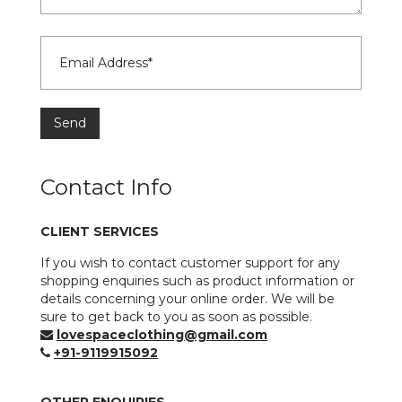
Contact Info
CLIENT SERVICES
If you wish to contact customer support for any
shopping enquiries such as product information or
details concerning your online order. We will be
sure to get back to you as soon as possible.
lovespaceclothing@gmail.com
+91-9119915092