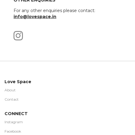
OTHER ENQUIRIES
For any other enquiries please contact:
info@lovespace.in
Love Space
About
Contact
CONNECT
Instagram
Facebook