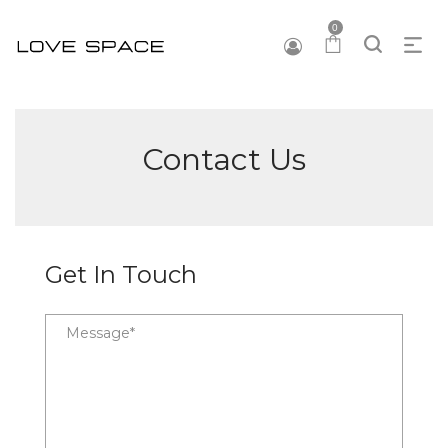
0
Contact Us
Get In Touch