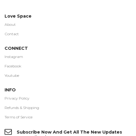
Love Space
About
Contact
CONNECT
Instagram
Facebook
Youtube
INFO
Privacy Policy
Refunds & Shipping
Terms of Service
Subscribe Now And Get All The New Updates