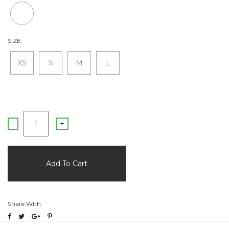
SIZE:
XS
S
M
L
-
+
Share With