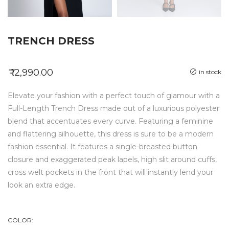
TRENCH DRESS
₹ 12,990.00
in stock
Elevate your fashion with a perfect touch of glamour with a
Full-Length Trench Dress made out of a luxurious polyester
blend that accentuates every curve. Featuring a feminine
and flattering silhouette, this dress is sure to be a modern
fashion essential. It features a single-breasted button
closure and exaggerated peak lapels, high slit around cuffs,
cross welt pockets in the front that will instantly lend your
look an extra edge.
COLOR: