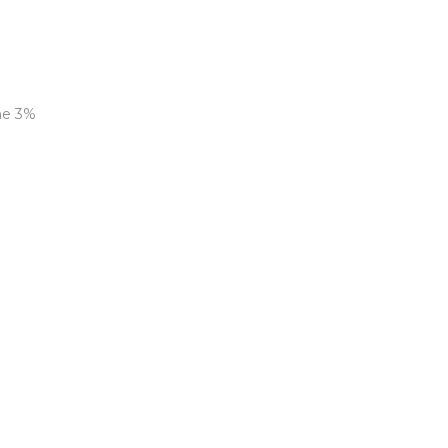
ne 3%