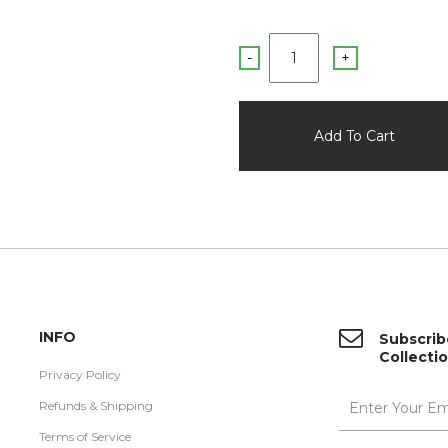
-
+
INFO
Subscrib
Collecti
Privacy Policy
Refunds & Shipping
Terms of Service