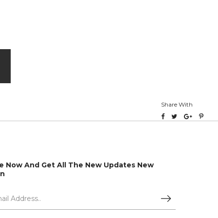
Share With
e Now And Get All The New Updates New
on