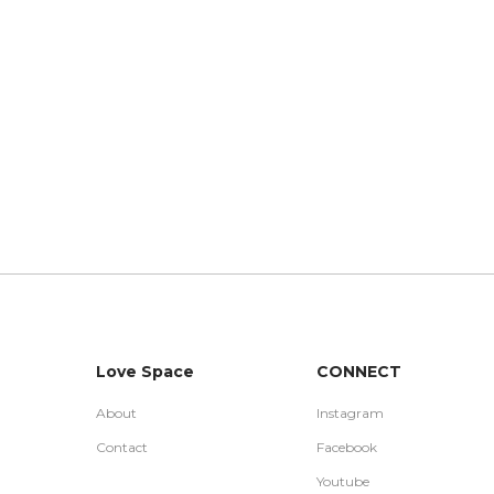
Love Space
CONNECT
About
Instagram
Contact
Facebook
Youtube