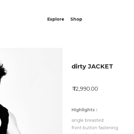
Explore
Shop
dirty JACKET
₹ 12,990.00
Highlights :
single breasted
front button fastening