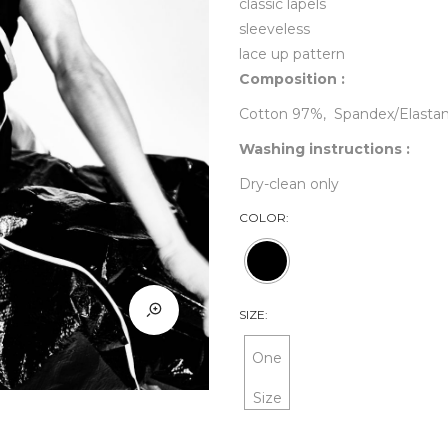
classic lapels
sleeveless
lace up pattern
Composition :
Cotton 97%, Spandex/Elasta
Washing instructions :
Dry-clean only
COLOR:
SIZE:
One
Size