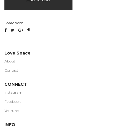
Share With
Love Space
About
Contact
CONNECT
Instagram
Facebook
Youtube
INFO