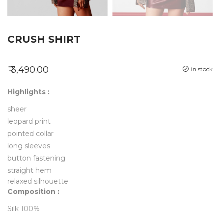
CRUSH SHIRT
₹ 3,490.00
in stock
Highlights :
sheer
leopard print
pointed collar
long sleeves
button fastening
straight hem
relaxed silhouette
Composition :
Silk 100%