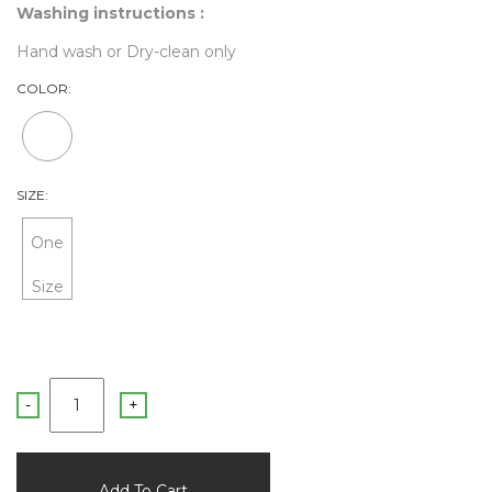
Washing instructions :
Hand wash or Dry-clean only
COLOR:
SIZE:
One
Size
-
+